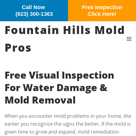
Call Now
Free Inspection
Skip to main content
(623) 300-1363
Click Here!
Fountain Hills Mold
Pros
Free Visual Inspection
For Water Damage &
Mold Removal
When you encounter mold problems in your home, the
earlier you recognize the signs the better. If the mold is
given time to grow and expand, mold remediation