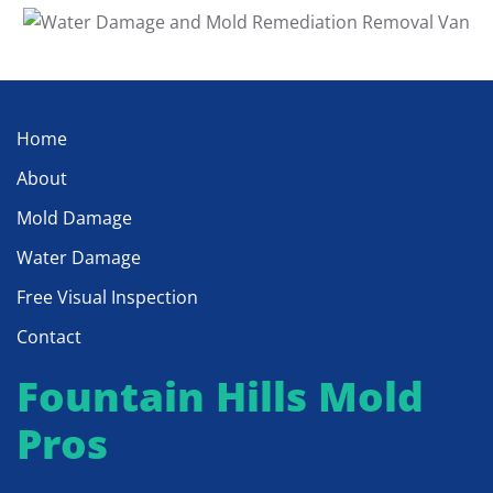
Home
About
Mold Damage
Water Damage
Free Visual Inspection
Contact
Fountain Hills Mold
Pros