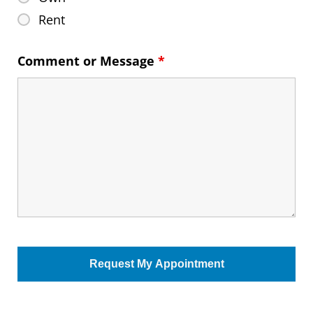
Rent
Comment or Message
*