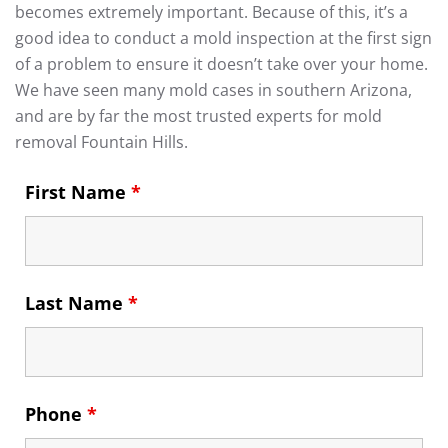
becomes extremely important. Because of this, it’s a
good idea to conduct a mold inspection at the first sign
of a problem to ensure it doesn’t take over your home.
We have seen many mold cases in southern Arizona,
and are by far the most trusted experts for mold
removal Fountain Hills.
First Name
*
Last Name
*
Phone
*