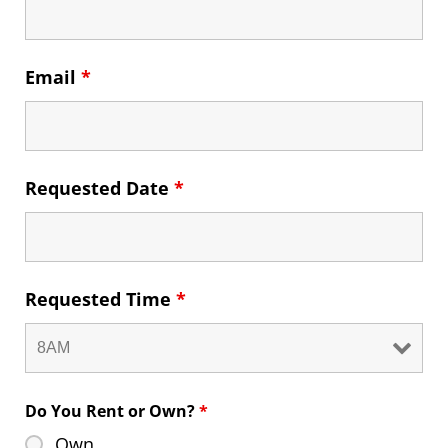
Email
*
Requested Date
*
Requested Time
*
Do You Rent or Own?
*
Own